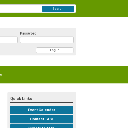
Search
Password
Us
Quick Links
Event Calendar
Contact TASL