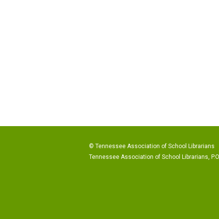
© Tennessee Association of School Librarians
Tennessee Association of School Librarians, P.