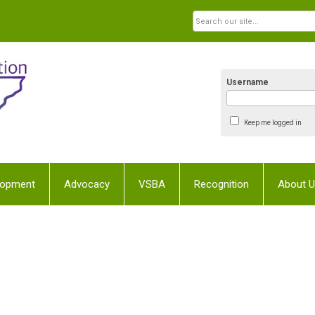
Username
Keep me logged in
lopment
Advocacy
VSBA
Recognition
About 