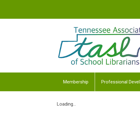
Membership
Professional Deve
Loading...