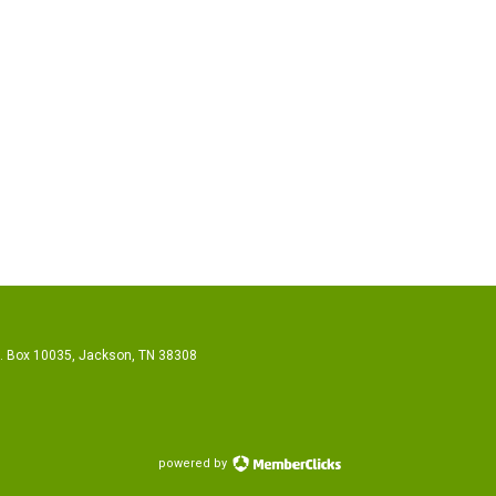
O. Box 10035, Jackson, TN 38308
powered by