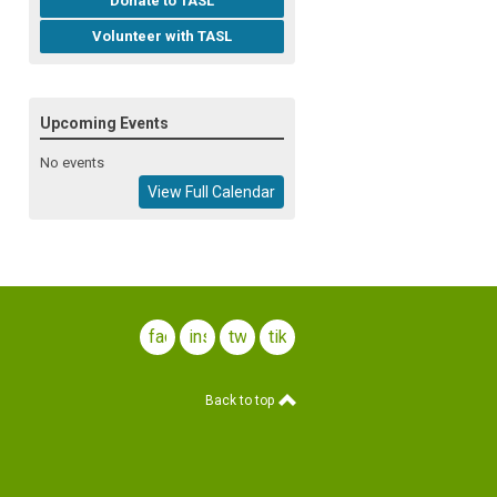
Donate to TASL
Volunteer with TASL
Upcoming Events
No events
View Full Calendar
facebook
instagram
twitter
tiktok
Back to top