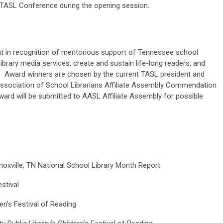
 TASL Conference during the opening session.
nt in recognition of meritorious support of Tennessee school
library media services, create and sustain life-long readers, and
te. Award winners are chosen by the current TASL president and
ssociation of School Librarians Affiliate Assembly Commendation
award will be submitted to AASL Affiliate Assembly for possible
xville, TN National School Library Month Report
stival
en’s Festival of Reading