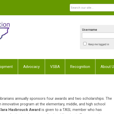
Username
Keep me logged in
lopment
Advocacy
VSBA
Recognition
About 
brarians annually sponsors four awards and two scholarships. The
 innovative program at the elementary, middle, and high school
lara Hasbrouck Award
is given to a TASL member who has