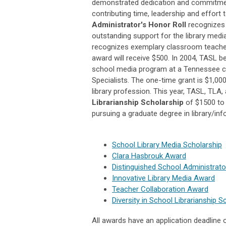
demonstrated dedication and commitment
contributing time, leadership and effort
Administrator's Honor Roll
recognizes 
outstanding support for the library me
recognizes exemplary classroom teachers
award will receive $500. In 2004, TASL 
school media program at a Tennessee coll
Specialists. The one-time grant is $1,000
library profession. This year, TASL, TL
Librarianship Scholarship
of $1500
to
pursuing a graduate degree in library/in
School Library Media Scholarship
Clara Hasbrouk Award
Distinguished School Administrato
Innovative Library Media Award
Teacher Collaboration Award
Diversity in School Librarianship S
All awards have an application deadline 