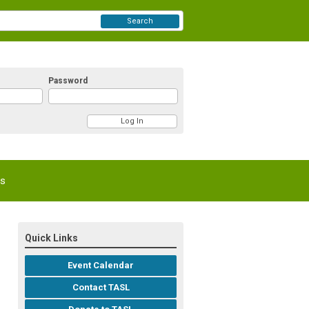
Search
Password
Us
Quick Links
Event Calendar
Contact TASL