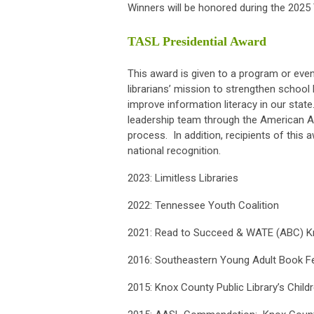
Winners will be honored during the 2025
TASL Presidential Award
This award is given to a program or eve
librarians’ mission to strengthen school 
improve information literacy in our sta
leadership team through the American A
process. In addition, recipients of this 
national recognition.
2023: Limitless Libraries
2022:
Tennessee Youth Coalition
2021: Read to Succeed & WATE (ABC) Kno
2016: Southeastern Young Adult Book Fe
2015: Knox County Public Library’s Childr