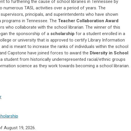
 to furthering the cause of school libraries in Tennessee by
 to numerous TASL activities over a period of years. The
supervisors, principals, and superintendents who have shown
dia programs in Tennessee. The
Teacher Collaboration Award
 who collaborate with the school librarian. The winner of this
began the sponsorship of a
scholarship
for a student enrolled in a
ege or university that is approved to certify Library Information
 and is meant to increase the ranks of individuals within the school
A, and Capstone have joined forces to award the
Diversity in School
 a
student from historically underrepresented racial/ethnic groups
formation science as they work towards becoming a school librarian.
r
cholarship
of August 19, 2026.