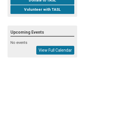
Donate to TASL
Volunteer with TASL
Upcoming Events
No events
View Full Calendar