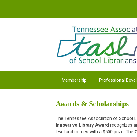
Membership
Professional Deve
Awards & Scholarships
The Tennessee Association of School Li
Innovative Library Award
recognizes an
level and comes with a $500 prize. The
C